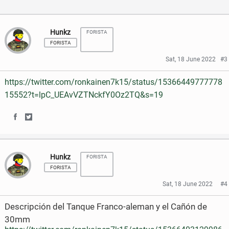
a
w
c
i
Hunkz
FORISTA
FORISTA
e
t
Sat, 18 June 2022
#3
b
t
https://twitter.com/ronkainen7k15/status/15366449777778
o
e
15552?t=lpC_UEAvVZTNckfY0Oz2TQ&s=19
o
r
k
S
S
h
h
Hunkz
FORISTA
a
a
FORISTA
r
r
Sat, 18 June 2022
#4
e
e
Descripción del Tanque Franco-aleman y el Cañón de
o
o
30mm