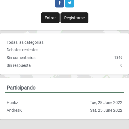
b
t
o
e
Entrar
Registrarse
o
r
k
E
Todas las categorías
n
Debates recientes
l
Sin comentarios
1346
a
Sin respuesta
0
c
e
s
r
Participando
á
p
Hunkz
Tue, 28 June 2022
i
AndresK
Sat, 25 June 2022
d
o
s