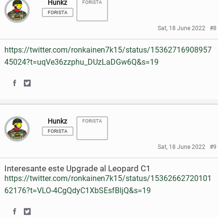
Hunkz
FORISTA
a
a
c
i
FORISTA
r
r
e
t
Sat, 18 June 2022
#8
e
e
b
t
https://twitter.com/ronkainen7k15/status/15362716908957
o
o
o
e
45024?t=uqVe36zzphu_DUzLaDGw6Q&s=19
n
n
o
r
S
S
F
T
k
h
h
a
w
Hunkz
FORISTA
a
a
c
i
FORISTA
r
r
e
t
Sat, 18 June 2022
#9
e
e
b
t
Interesante este Upgrade al Leopard C1
o
o
o
e
https://twitter.com/ronkainen7k15/status/15362662720101
62176?t=VLO-4CgQdyC1XbSEsfBljQ&s=19
n
n
o
r
F
T
k