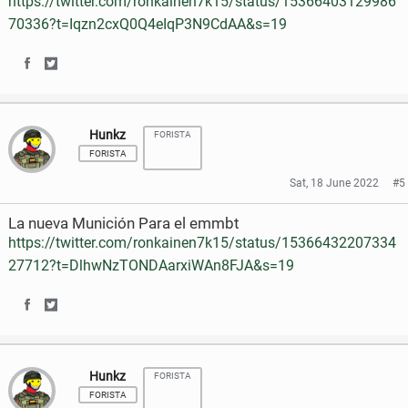
https://twitter.com/ronkainen7k15/status/15366403129986
n
n
70336?t=Iqzn2cxQ0Q4eIqP3N9CdAA&s=19
F
T
a
w
S
S
c
i
h
h
e
t
Hunkz
FORISTA
a
a
FORISTA
b
t
r
r
Sat, 18 June 2022
#5
o
e
e
e
La nueva Munición Para el emmbt
o
r
o
o
https://twitter.com/ronkainen7k15/status/15366432207334
k
27712?t=DlhwNzTONDAarxiWAn8FJA&s=19
n
n
F
T
S
S
a
w
h
h
c
i
Hunkz
FORISTA
a
a
e
t
FORISTA