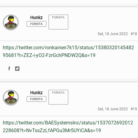
h
h
Hunkz
FORISTA
a
a
FORISTA
r
r
Sat, 18 June 2022
#18
e
e
https://twitter.com/ronkainen7k15/status/15380320145482
o
o
95681?t=ZEZ-i-yO2-FzrGchPNDW2Q&s=19
n
n
S
S
F
T
h
h
a
w
Hunkz
FORISTA
a
a
c
i
FORISTA
r
r
e
t
Sat, 18 June 2022
#19
e
e
b
t
https://twitter.com/BAESystemsInc/status/1537072692012
o
o
o
e
228608?t=NvTssZzLfAPGu3Mr5UYiCA&s=19
n
n