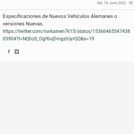
Sat, 18 June 2022
#2
Especificaciones de Nuevos Vehículos Alemanes o
versiones Nuevas.
https://twitter.com/ronkainen7k15/status/15366465547438
03904?t=NQhz0_Ogf6vjDmgzrUyrQQ&s=19
S
S
h
h
a
a
r
r
e
e
o
o
n
n
F
T