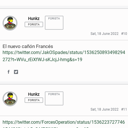
S
S
a
w
h
h
c
i
Hunkz
FORISTA
a
a
e
t
FORISTA
r
r
Sat, 18 June 2022
#10
b
t
e
e
o
e
El nuevo cañón Francés
o
o
https://twitter.com/JakOSpades/status/1536250893498294
o
r
272?t=WVu_rEiXfWJ-sKJcjJ-hmg&s=19
n
n
k
F
T
S
S
a
w
h
h
c
i
Hunkz
FORISTA
a
a
e
t
FORISTA
r
r
Sat, 18 June 2022
#11
b
t
e
e
o
e
https://twitter.com/ForcesOperation/status/1536223727746
o
o