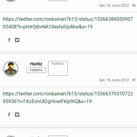
r
r
Sat, 18 June 2022
#6
b
t
e
e
o
e
https://twitter.com/ronkainen7k15/status/15366386050907
o
o
05408?t=prHrOj6vNA10eyIsiGp4kw&s=19
o
r
n
n
k
S
S
F
T
h
h
a
w
Hunkz
FORISTA
a
a
c
i
FORISTA
r
r
e
t
Sat, 18 June 2022
#7
e
e
b
t
https://twitter.com/ronkainen7k15/status/15366379370722
o
o
o
e
95936?t=f-KzEnnUlDgHcwiFklp9rQ&s=19
n
n
o
r
S
S
F
T
k
h
h
a
w