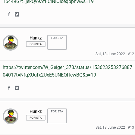
154496?t=jekQv9AfFClNIQlceqppnw&s=19
o
r
n
n
k
S
S
F
T
h
h
a
w
Hunkz
FORISTA
a
a
c
i
FORISTA
r
r
e
t
Sat, 18 June 2022
#12
e
e
b
t
https://twitter.com/W_Geiger_373/status/153623253276887
o
o
o
e
0401?t=NfqXUufx2UxE5UNEQHcwBQ&s=19
n
n
o
r
S
S
F
T
k
h
h
a
w
Hunkz
FORISTA
a
a
c
i
FORISTA
r
r
e
t
Sat, 18 June 2022
#13
e
e
b
t