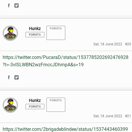
o
r
S
S
F
T
k
h
h
a
w
Hunkz
FORISTA
a
a
c
i
FORISTA
r
r
e
t
Sat, 18 June 2022
#20
e
e
b
t
https://twitter.com/PucaraD/status/1537785202692476928
o
o
o
e
?t=-3vlSLWBN2wzFmccJDhmpA&s=19
n
n
o
r
S
S
F
T
k
h
h
a
w
Hunkz
FORISTA
a
a
c
i
FORISTA
r
r
e
t
Sat, 18 June 2022
#21
e
e
b
t
https://twitter.com/2brigadeblindee/status/1537443460399