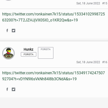
r
r
e
t
Sat, 18 June 2022
#15
e
e
b
t
https://twitter.com/ronkainen7k15/status/15334102998725
o
o
o
e
63200?t=7T2JZHJjVX0SIO_o1KR2Qw&s=19
n
n
o
r
S
S
F
T
k
h
h
a
w
Hunkz
FORISTA
a
a
c
i
FORISTA
r
r
e
t
Sat, 18 June 2022
#16
e
e
b
t
https://twitter.com/ronkainen7k15/status/15349174247507
o
o
o
e
92704?t=vDYN9I6sVkNh84I8b3CNdA&s=19
n
n
o
r
S
S
F
T
k
h
h
a
w