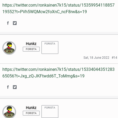
https://twitter.com/ronkainen7k15/status/15359954118857
o
o
o
e
19552?t=PVh5WQMcw2foXnC_ncF8rw&s=19
n
n
o
r
S
S
F
T
k
h
h
a
w
Hunkz
FORISTA
a
a
c
i
FORISTA
r
r
e
t
Sat, 18 June 2022
#14
e
e
b
t
https://twitter.com/ronkainen7k15/status/15334044351283
o
o
o
e
65056?t=Jxg_zQ-JKFtwdd6T_ToMmg&s=19
n
n
o
r
S
S
F
T
k
h
h
a
w
Hunkz
FORISTA
a
a
c
i
FORISTA