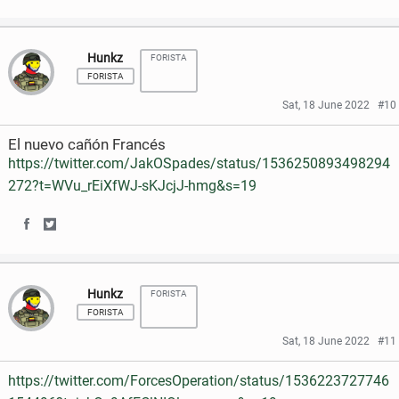
S
S
a
w
h
h
c
i
Hunkz
FORISTA
a
a
e
t
FORISTA
r
r
Sat, 18 June 2022
#10
b
t
e
e
o
e
El nuevo cañón Francés
o
o
https://twitter.com/JakOSpades/status/1536250893498294
o
r
272?t=WVu_rEiXfWJ-sKJcjJ-hmg&s=19
n
n
k
F
T
S
S
a
w
h
h
c
i
Hunkz
FORISTA
a
a
e
t
FORISTA
r
r
Sat, 18 June 2022
#11
b
t
e
e
o
e
https://twitter.com/ForcesOperation/status/1536223727746
o
o