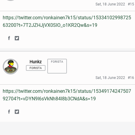
r
r
e
t
Sat, 18 June 2022
#15
e
e
b
t
https://twitter.com/ronkainen7k15/status/15334102998725
o
o
o
e
63200?t=7T2JZHJjVX0SIO_o1KR2Qw&s=19
n
n
o
r
S
S
F
T
k
h
h
a
w
Hunkz
FORISTA
a
a
c
i
FORISTA
r
r
e
t
Sat, 18 June 2022
#16
e
e
b
t
https://twitter.com/ronkainen7k15/status/15349174247507
o
o
o
e
92704?t=vDYN9I6sVkNh84I8b3CNdA&s=19
n
n
o
r
S
S
F
T
k
h
h
a
w