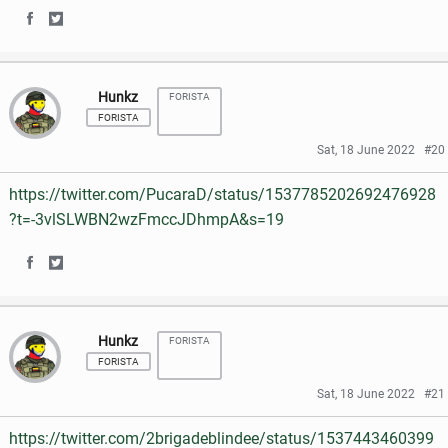
o
r
S
S
F
T
k
h
h
a
w
Hunkz
FORISTA
a
a
c
i
FORISTA
r
r
e
t
Sat, 18 June 2022
#20
e
e
b
t
https://twitter.com/PucaraD/status/1537785202692476928
o
o
o
e
?t=-3vlSLWBN2wzFmccJDhmpA&s=19
n
n
o
r
S
S
F
T
k
h
h
a
w
Hunkz
FORISTA
a
a
c
i
FORISTA
r
r
e
t
Sat, 18 June 2022
#21
e
e
b
t
https://twitter.com/2brigadeblindee/status/1537443460399