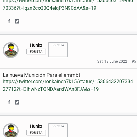
https://twitter.com/ronkainen7k15/status/15366403129986
n
n
70336?t=Iqzn2cxQ0Q4eIqP3N9CdAA&s=19
F
T
a
w
S
S
c
i
h
h
e
t
Hunkz
FORISTA
a
a
FORISTA
b
t
r
r
Sat, 18 June 2022
#5
o
e
e
e
La nueva Munición Para el emmbt
o
r
o
o
https://twitter.com/ronkainen7k15/status/15366432207334
k
27712?t=DlhwNzTONDAarxiWAn8FJA&s=19
n
n
F
T
S
S
a
w
h
h
c
i
Hunkz
FORISTA
a
a
e
t
FORISTA