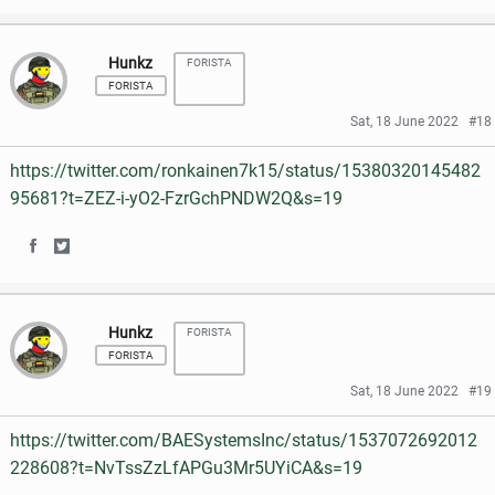
h
h
Hunkz
FORISTA
a
a
FORISTA
r
r
Sat, 18 June 2022
#18
e
e
https://twitter.com/ronkainen7k15/status/15380320145482
o
o
95681?t=ZEZ-i-yO2-FzrGchPNDW2Q&s=19
n
n
S
S
F
T
h
h
a
w
Hunkz
FORISTA
a
a
c
i
FORISTA
r
r
e
t
Sat, 18 June 2022
#19
e
e
b
t
https://twitter.com/BAESystemsInc/status/1537072692012
o
o
o
e
228608?t=NvTssZzLfAPGu3Mr5UYiCA&s=19
n
n