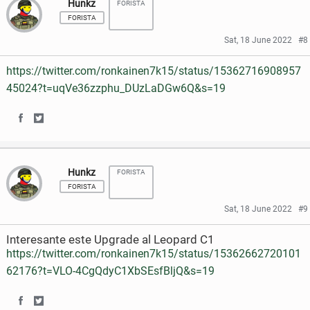
Hunkz
FORISTA
a
a
c
i
FORISTA
r
r
e
t
Sat, 18 June 2022
#8
e
e
b
t
https://twitter.com/ronkainen7k15/status/15362716908957
o
o
o
e
45024?t=uqVe36zzphu_DUzLaDGw6Q&s=19
n
n
o
r
S
S
F
T
k
h
h
a
w
Hunkz
FORISTA
a
a
c
i
FORISTA
r
r
e
t
Sat, 18 June 2022
#9
e
e
b
t
Interesante este Upgrade al Leopard C1
o
o
o
e
https://twitter.com/ronkainen7k15/status/15362662720101
62176?t=VLO-4CgQdyC1XbSEsfBljQ&s=19
n
n
o
r
F
T
k