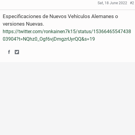
Sat, 18 June 2022
#2
Especificaciones de Nuevos Vehículos Alemanes o
versiones Nuevas.
https://twitter.com/ronkainen7k15/status/15366465547438
03904?t=NQhz0_Ogf6vjDmgzrUyrQQ&s=19
S
S
h
h
a
a
r
r
e
e
o
o
n
n
F
T