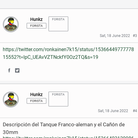
a
w
c
i
Hunkz
FORISTA
FORISTA
e
t
Sat, 18 June 2022
#3
b
t
https://twitter.com/ronkainen7k15/status/15366449777778
o
e
15552?t=lpC_UEAvVZTNckfY0Oz2TQ&s=19
o
r
k
S
S
h
h
Hunkz
FORISTA
a
a
FORISTA
r
r
Sat, 18 June 2022
#4
e
e
Descripción del Tanque Franco-aleman y el Cañón de
o
o
30mm