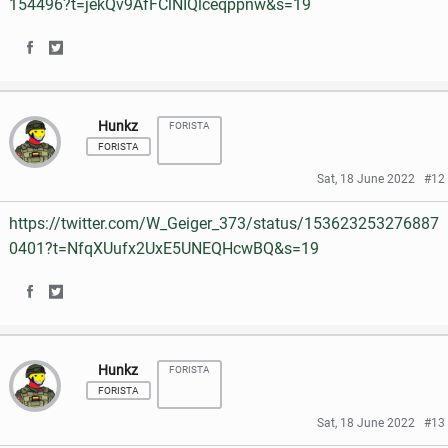
154496?t=jekQv9AfFClNIQlceqppnw&s=19
o
r
n
n
k
S
S
F
T
h
h
a
w
Hunkz
FORISTA
a
a
c
i
FORISTA
r
r
e
t
Sat, 18 June 2022
#12
e
e
b
t
https://twitter.com/W_Geiger_373/status/153623253276887
o
o
o
e
0401?t=NfqXUufx2UxE5UNEQHcwBQ&s=19
n
n
o
r
S
S
F
T
k
h
h
a
w
Hunkz
FORISTA
a
a
c
i
FORISTA
r
r
e
t
Sat, 18 June 2022
#13
e
e
b
t