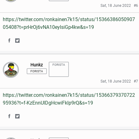
r
r
Sat, 18 June 2022
#6
b
t
e
e
o
e
https://twitter.com/ronkainen7k15/status/15366386050907
o
o
05408?t=prHrOj6vNA10eyIsiGp4kw&s=19
o
r
n
n
k
S
S
F
T
h
h
a
w
Hunkz
FORISTA
a
a
c
i
FORISTA
r
r
e
t
Sat, 18 June 2022
#7
e
e
b
t
https://twitter.com/ronkainen7k15/status/15366379370722
o
o
o
e
95936?t=f-KzEnnUlDgHcwiFklp9rQ&s=19
n
n
o
r
S
S
F
T
k
h
h
a
w