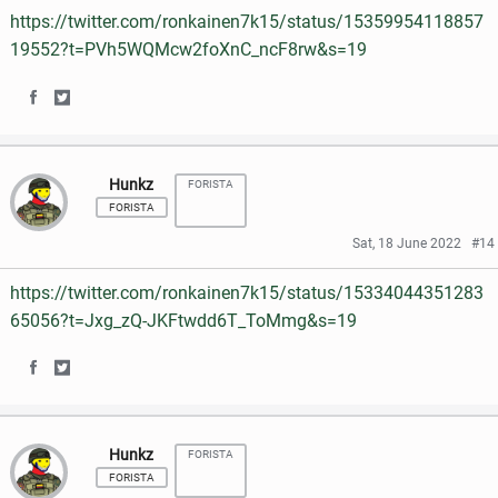
https://twitter.com/ronkainen7k15/status/15359954118857
o
o
o
e
19552?t=PVh5WQMcw2foXnC_ncF8rw&s=19
n
n
o
r
S
S
F
T
k
h
h
a
w
Hunkz
FORISTA
a
a
c
i
FORISTA
r
r
e
t
Sat, 18 June 2022
#14
e
e
b
t
https://twitter.com/ronkainen7k15/status/15334044351283
o
o
o
e
65056?t=Jxg_zQ-JKFtwdd6T_ToMmg&s=19
n
n
o
r
S
S
F
T
k
h
h
a
w
Hunkz
FORISTA
a
a
c
i
FORISTA