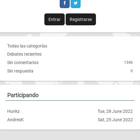
b
t
o
e
Entrar
Registrarse
o
r
k
E
Todas las categorías
n
Debates recientes
l
Sin comentarios
1346
a
Sin respuesta
0
c
e
s
r
Participando
á
p
Hunkz
Tue, 28 June 2022
i
AndresK
Sat, 25 June 2022
d
o
s