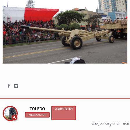
S
S
h
h
TOLEDO
WEBMASTER
a
a
WEBMASTER
r
r
Wed, 27 May 2020
#58