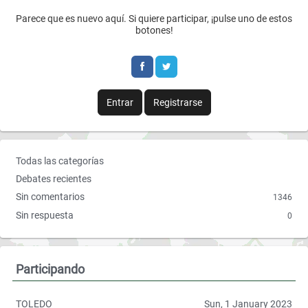
F
T
Parece que es nuevo aquí. Si quiere participar, ¡pulse uno de estos
a
w
botones!
c
i
e
t
b
t
Entrar
Registrarse
o
e
o
r
E
Todas las categorías
k
n
Debates recientes
l
Sin comentarios
1346
a
Sin respuesta
0
c
e
s
r
Participando
á
p
TOLEDO
Sun, 1 January 2023