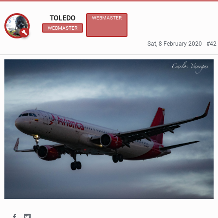
TOLEDO
WEBMASTER
WEBMASTER
Sat, 8 February 2020
#42