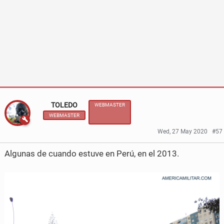
e
e
o
o
n
n
F
T
a
w
c
i
TOLEDO
WEBMASTER
WEBMASTER
e
t
Wed, 27 May 2020
#57
b
t
Algunas de cuando estuve en Perú, en el 2013.
o
e
o
r
k