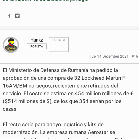
S
S
h
h
Hunkz
FORISTA
a
a
FORISTA
r
r
Tue, 14 December 2021
#16
e
e
El Ministerio de Defensa de Rumanía ha pedido la
o
o
aprobación de una compra de 32 Lockheed Martin F-
16AM/BM noruegos, recientemente retirados del
n
n
servicio. El coste se estima en 454 million millones de €
F
T
($514 millones de $), de los que 354 serían por los
a
w
cazas.
c
i
El resto sería para apoyo logístico y kits de
e
t
modernización. La empresa rumana Aerostar se