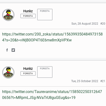
h
h
a
w
Hunkz
FORISTA
a
a
c
i
FORISTA
r
r
e
t
Sun, 28 August 2022
#20
e
e
b
t
https://twitter.com/200_zoka/status/156399350484973158
o
o
o
e
4?s=20&t=vWjB0OP4T6E6me8mXpVPXw
n
n
o
r
S
S
F
T
k
h
h
a
w
Hunkz
FORISTA
a
a
c
i
FORISTA
r
r
e
t
Tue, 25 October 2022
#21
e
e
b
t
https://twitter.com/Taurevanime/status/158502250312647
o
o
o
e
0656?t=MRpmLJSg-NVaTrU8guGEug&s=19
n
n
o
r