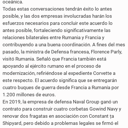
oceánica.
Todas estas conversaciones tendrán éxito lo antes
posible, y las dos empresas involucradas harán los
esfuerzos necesarios para concluir este acuerdo lo
antes posible, fortaleciendo significativamente las
relaciones bilaterales entre Rumania y Francia y
contribuyendo a una buena coordinación. A fines del mes
pasado, la ministra de Defensa francesa, Florence Parly,
visitó Rumania. Señaló que Francia también está
apoyando al ejército rumano en el proceso de
modernización, refiriéndose al expediente Corvette a
este respecto. El acuerdo significa que se entregarán
cuatro buques de guerra desde Francia a Rumanía por
1.200 millones de euros.
En 2019, la empresa de defensa Naval Group ganó un
contrato para construir cuatro corbetas Gowind Navy y
renovar dos fragatas en asociación con Constant ța
Shipyard, pero debido a problemas legales se firmó el