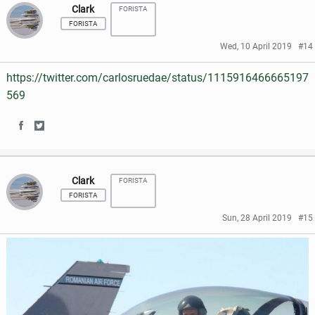
k
Clark
FORISTA
a
a
FORISTA
r
r
Wed, 10 April 2019
#14
e
e
https://twitter.com/carlosruedae/status/1115916466665197
o
o
569
n
n
S
S
F
T
h
h
a
w
Clark
FORISTA
a
a
c
i
FORISTA
r
r
e
t
Sun, 28 April 2019
#15
e
e
b
t
o
o
o
e
n
n
o
r
F
T
k