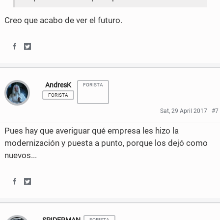
Creo que acabo de ver el futuro.
S
S
h
h
AndresK
FORISTA
a
a
FORISTA
r
r
Sat, 29 April 2017
#7
e
e
Pues hay que averiguar qué empresa les hizo la
o
o
modernización y puesta a punto, porque los dejó como
nuevos...
n
n
F
T
S
S
a
w
h
h
c
i
FORISTA