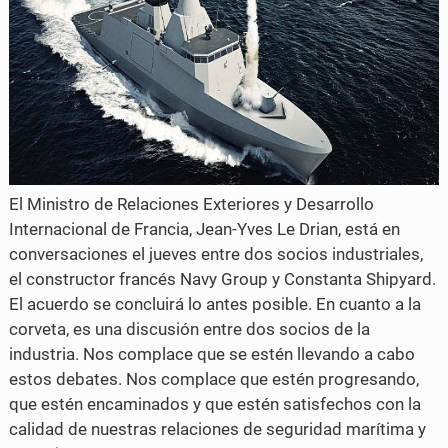
El Ministro de Relaciones Exteriores y Desarrollo
Internacional de Francia, Jean-Yves Le Drian, está en
conversaciones el jueves entre dos socios industriales,
el constructor francés Navy Group y Constanta Shipyard.
El acuerdo se concluirá lo antes posible. En cuanto a la
corveta, es una discusión entre dos socios de la
industria. Nos complace que se estén llevando a cabo
estos debates. Nos complace que estén progresando,
que estén encaminados y que estén satisfechos con la
calidad de nuestras relaciones de seguridad marítima y