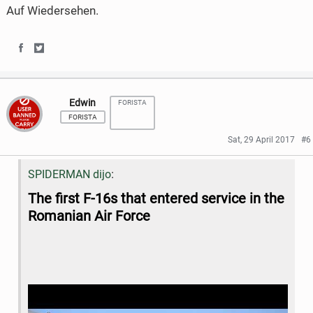
Auf Wiedersehen.
S
S
h
h
Edwin
FORISTA
a
a
FORISTA
r
r
Sat, 29 April 2017
#6
e
e
:
SPIDERMAN dijo
o
o
The
first F-16s that entered service in the
n
n
Romanian Air Force
F
T
a
w
c
i
e
t