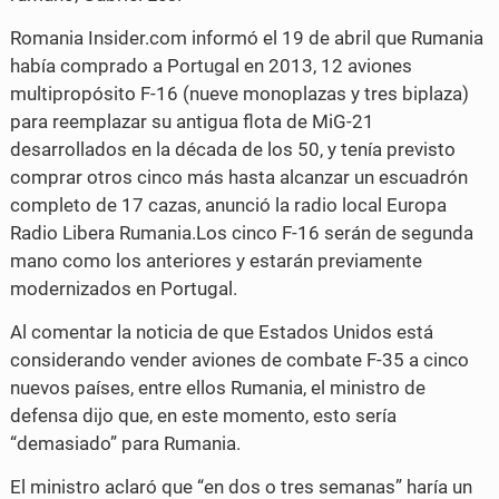
Romania Insider.com informó el 19 de abril que Rumania
había comprado a Portugal en 2013, 12 aviones
multipropósito F-16 (nueve monoplazas y tres biplaza)
para reemplazar su antigua flota de MiG-21
desarrollados en la década de los 50, y tenía previsto
comprar otros cinco más hasta alcanzar un escuadrón
completo de 17 cazas, anunció la radio local Europa
Radio Libera Rumania.Los cinco F-16 serán de segunda
mano como los anteriores y estarán previamente
modernizados en Portugal.
Al comentar la noticia de que Estados Unidos está
considerando vender aviones de combate F-35 a cinco
nuevos países, entre ellos Rumania, el ministro de
defensa dijo que, en este momento, esto sería
“demasiado” para Rumania.
El ministro aclaró que “en dos o tres semanas” haría un