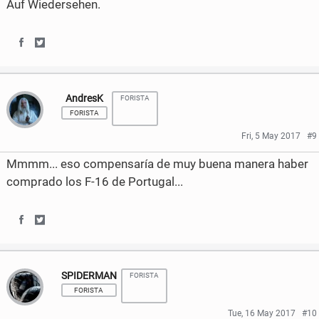
Auf Wiedersehen.
S
S
h
h
AndresK
FORISTA
a
a
FORISTA
r
r
Fri, 5 May 2017
#9
e
e
Mmmm... eso compensaría de muy buena manera haber
o
o
comprado los F-16 de Portugal...
n
n
F
T
S
S
a
w
h
h
SPIDERMAN
c
i
FORISTA
a
a
FORISTA
e
t
r
r
Tue, 16 May 2017
#10