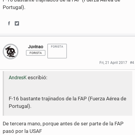
o
e
Portugal).
o
r
k
S
S
h
h
Juvinao
FORISTA
a
a
FORISTA
r
r
Fri, 21 April 2017
#4
e
e
escribió:
AndresK
o
o
n
n
F-16 bastante trajinados de la FAP (Fuerza Aérea de
F
T
Portugal).
a
w
c
i
De tercera mano, porque antes de ser parte de la FAP
pasó por la USAF
e
t