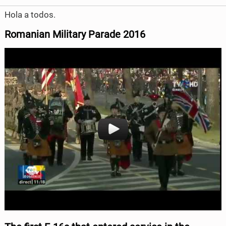
Hola a todos.
Romanian Military Parade
2016