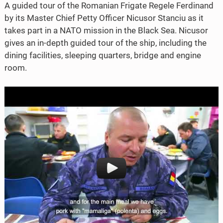
A guided tour of the Romanian Frigate Regele Ferdinand
b
t
by its Master Chief Petty Officer Nicusor Stanciu as it
o
e
takes part in a NATO mission in the Black Sea. Nicusor
o
r
gives an in-depth guided tour of the ship, including the
dining facilities, sleeping quarters, bridge and engine
k
room.