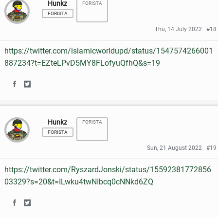
Hunkz
FORISTA
a
a
FORISTA
r
r
Thu, 14 July 2022
#18
e
e
https://twitter.com/islamicworldupd/status/1547574266001
o
o
887234?t=EZteLPvD5MY8FLofyuQfhQ&s=19
n
n
S
S
F
T
h
h
a
w
Hunkz
FORISTA
a
a
c
i
FORISTA
r
r
e
t
Sun, 21 August 2022
#19
e
e
b
t
https://twitter.com/RyszardJonski/status/15592381772856
o
o
o
e
03329?s=20&t=ILwku4twNIbcq0cNNkd6ZQ
n
n
o
r
S
S
F
T
k