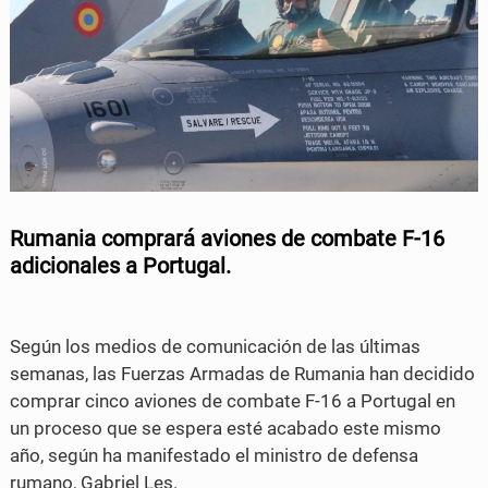
a
w
c
i
e
t
b
t
o
e
o
r
Rumania comprará aviones de combate F-16
k
adicionales a Portugal.
Según los medios de comunicación de las últimas
semanas, las Fuerzas Armadas de Rumania han decidido
comprar cinco aviones de combate F-16 a Portugal en
un proceso que se espera esté acabado este mismo
año, según ha manifestado el ministro de defensa
rumano, Gabriel Les.