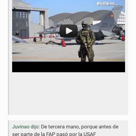
b
t
o
e
o
r
k
: De tercera mano, porque antes de
Juvinao dijo
ser parte de la FAP pasó por la USAF