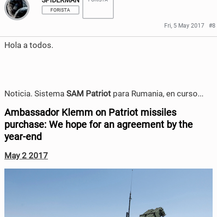
SPIDERMAN
a
a
e
t
FORISTA
r
r
b
t
Fri, 5 May 2017
#8
e
e
o
e
Hola a todos.
o
o
o
r
n
n
k
F
T
Noticia. Sistema
SAM Patriot
para Rumania, en curso...
a
w
Ambassador Klemm on Patriot missiles
c
i
purchase: We hope for an agreement by the
year-end
e
t
May 2 2017
b
t
o
e
o
r
k