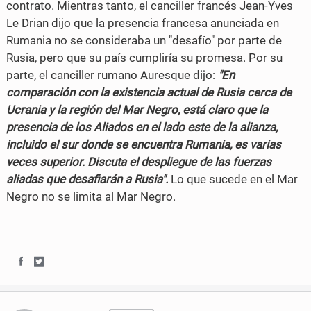
contrato. Mientras tanto, el canciller francés Jean-Yves
Le Drian dijo que la presencia francesa anunciada en
Rumania no se consideraba un "desafío" por parte de
Rusia, pero que su país cumpliría su promesa. Por su
parte, el canciller rumano Auresque dijo:
"En
comparación con la existencia actual de Rusia cerca de
Ucrania y la región del Mar Negro, está claro que la
presencia de los Aliados en el lado este de la alianza,
incluido el sur donde se encuentra Rumania, es varias
veces superior. Discuta el despliegue de las fuerzas
aliadas que desafiarán a Rusia".
Lo que sucede en el Mar
Negro no se limita al Mar Negro.
S
S
h
h