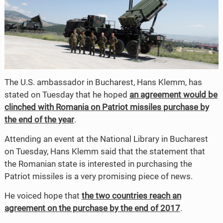
The U.S. ambassador in Bucharest, Hans Klemm, has
stated on Tuesday that he hoped
an agreement would be
clinched with Romania on Patriot missiles purchase by
the end of the year
.
Attending an event at the National Library in Bucharest
on Tuesday, Hans Klemm said that the statement that
the Romanian state is interested in purchasing the
Patriot missiles is a very promising piece of news.
He voiced hope that
the two countries reach an
agreement on the purchase by the end of 2017
.