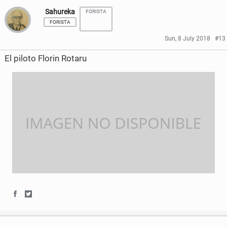
Sahureka
FORISTA
a
a
FORISTA
r
r
Sun, 8 July 2018
#13
e
e
El piloto Florin Rotaru
o
o
n
n
F
T
a
w
c
i
e
t
b
t
o
e
S
S
o
r
h
h