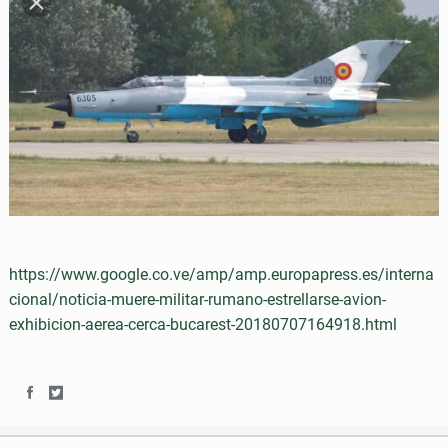
a
w
c
i
e
t
b
t
o
e
o
r
k
https://www.google.co.ve/amp/amp.europapress.es/interna
cional/noticia-muere-militar-rumano-estrellarse-avion-
exhibicion-aerea-cerca-bucarest-20180707164918.html
S
S
h
h