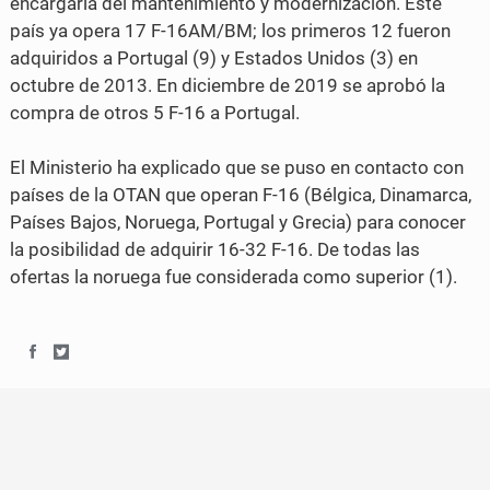
encargaría del mantenimiento y modernización. Este
b
t
país ya opera 17 F-16AM/BM; los primeros 12 fueron
o
e
adquiridos a Portugal (9) y Estados Unidos (3) en
o
r
octubre de 2013. En diciembre de 2019 se aprobó la
compra de otros 5 F-16 a Portugal.
k
El Ministerio ha explicado que se puso en contacto con
países de la OTAN que operan F-16 (Bélgica, Dinamarca,
Países Bajos, Noruega, Portugal y Grecia) para conocer
la posibilidad de adquirir 16-32 F-16. De todas las
ofertas la noruega fue considerada como superior (1).
S
S
h
h
a
a
r
r