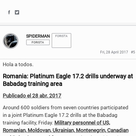
b
t
S
S
o
e
h
h
o
r
SPIDERMAN
FORISTA
a
a
k
FORISTA
r
r
Fri, 28 April 2017
#5
e
e
Hola a todos.
o
o
Romania: Platinum Eagle 17.2 drills underway at
n
n
Babadag training area
F
T
Publicado el 28 abr. 2017
a
w
Around 600 soldiers from seven countries participated
c
i
in a joint Platinum Eagle 17.2 drills at the Babadag
training facility, Friday.
Military personnel of US,
e
t
Romanian, Moldovan, Ukrainian, Montenegrin, Canadian
b
t