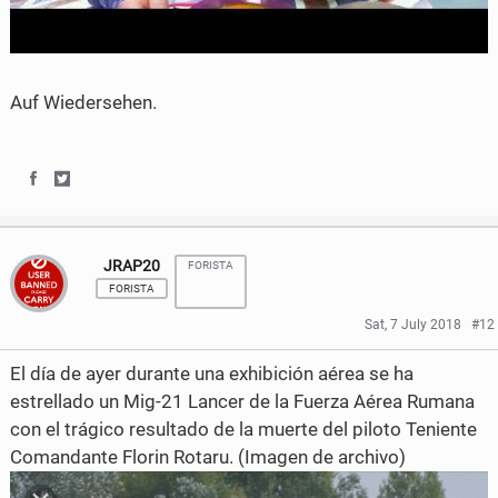
Auf Wiedersehen.
S
S
h
h
JRAP20
FORISTA
a
a
FORISTA
r
r
Sat, 7 July 2018
#12
e
e
El día de ayer durante una exhibición aérea se ha
o
o
estrellado un Mig-21 Lancer de la Fuerza Aérea Rumana
con el trágico resultado de la muerte del piloto Teniente
n
n
Comandante Florin Rotaru. (Imagen de archivo)
F
T