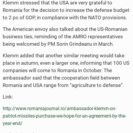
Klemm stressed that the USA are very grateful to
Romania for the decision to increase the defense budget
to 2 pc of GDP, in compliance with the NATO provisions.
The American envoy also talked about the US-Romanian
business ties, reminding of the AMRO representatives
being welcomed by PM Sorin Grindeanu in March.
Klemm added that another similar meeting would take
place in autumn, even a larger one, informing that 100 US
companies will come to Romania in October. The
ambassador said that the cooperation field between
Romania and USA range from “agriculture to defense”.
Link:
http://www.romaniajournal.ro/ambassador-klemm-on-
patriot-missiles-purchase-we-hope-for-an-agreement-by-the-
year-end/