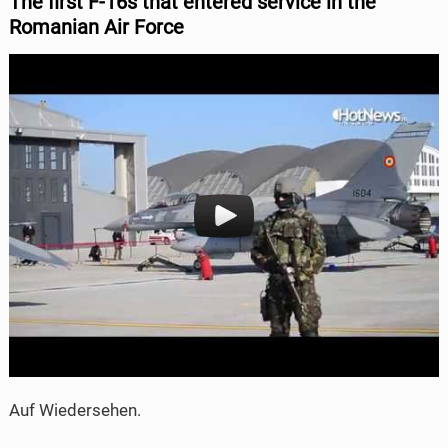
The
first F-16s that entered service in the
Romanian Air Force
Auf Wiedersehen.