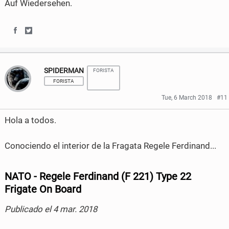
Auf Wiedersehen.
S
S
h
h
SPIDERMAN
FORISTA
a
a
FORISTA
r
r
Tue, 6 March 2018
#11
e
e
Hola a todos.
o
o
Conociendo el interior de la Fragata Regele Ferdinand...
n
n
F
T
NATO - Regele Ferdinand (F 221) Type 22
a
w
Frigate On Board
c
i
Publicado el 4 mar. 2018
e
t