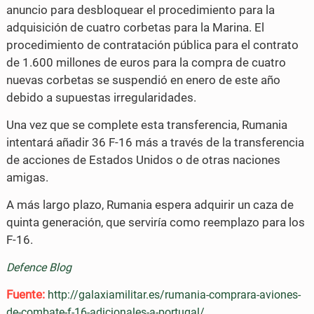
anuncio para desbloquear el procedimiento para la
adquisición de cuatro corbetas para la Marina. El
procedimiento de contratación pública para el contrato
de 1.600 millones de euros para la compra de cuatro
nuevas corbetas se suspendió en enero de este año
debido a supuestas irregularidades.
Una vez que se complete esta transferencia, Rumania
intentará añadir 36 F-16 más a través de la transferencia
de acciones de Estados Unidos o de otras naciones
amigas.
A más largo plazo, Rumania espera adquirir un caza de
quinta generación, que serviría como reemplazo para los
F-16.
Defence Blog
Fuente:
http://galaxiamilitar.es/rumania-comprara-aviones-
de-combate-f-16-adicionales-a-portugal/