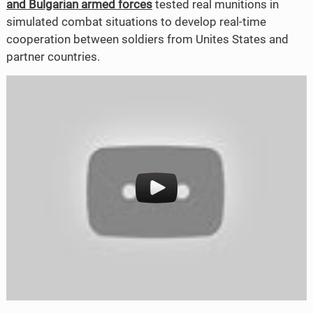
and Bulgarian armed forces
tested real munitions in
o
e
simulated combat situations to develop real-time
cooperation between soldiers from Unites States and
o
r
partner countries.
k